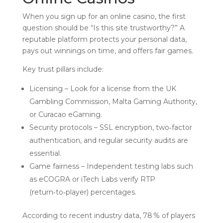
When you sign up for an online casino, the first
question should be “Is this site trustworthy?” A
reputable platform protects your personal data,
pays out winnings on time, and offers fair games.
Key trust pillars include:
Licensing – Look for a license from the UK
Gambling Commission, Malta Gaming Authority,
or Curacao eGaming.
Security protocols – SSL encryption, two‑factor
authentication, and regular security audits are
essential.
Game fairness – Independent testing labs such
as eCOGRA or iTech Labs verify RTP
(return‑to‑player) percentages.
According to recent industry data, 78 % of players