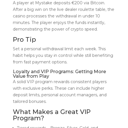
A player at Mystake deposits €200 via Bitcoin.
After a big win on the live dealer roulette table, the
casino processes the withdrawal in under 10
minutes. The player enjoys the funds instantly,
demonstrating the power of crypto speed.
Pro Tip
Set a personal withdrawal limit each week. This
habit helps you stay in control while still benefiting
from fast payment options.
Loyalty and VIP Programs: Getting More
Value from Play
A solid VIP program rewards consistent players
with exclusive perks. These can include higher
deposit limits, personal account managers, and
tailored bonuses.
What Makes a Great VIP
Program?