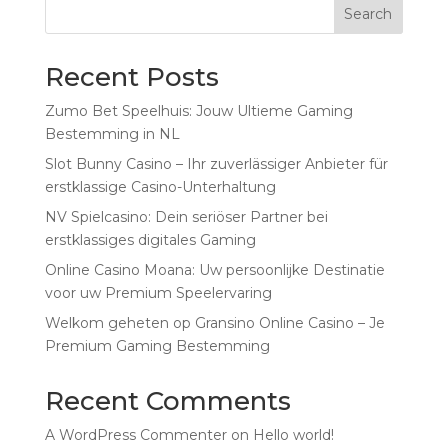
Search
Recent Posts
Zumo Bet Speelhuis: Jouw Ultieme Gaming
Bestemming in NL
Slot Bunny Casino – Ihr zuverlässiger Anbieter für
erstklassige Casino-Unterhaltung
NV Spielcasino: Dein seriöser Partner bei
erstklassiges digitales Gaming
Online Casino Moana: Uw persoonlijke Destinatie
voor uw Premium Speelervaring
Welkom geheten op Gransino Online Casino – Je
Premium Gaming Bestemming
Recent Comments
A WordPress Commenter
on
Hello world!