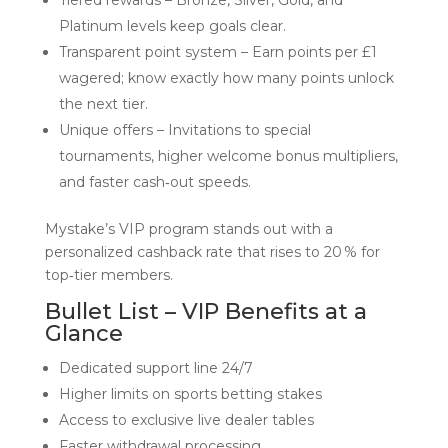
Tiered rewards – Bronze, Silver, Gold, and
Platinum levels keep goals clear.
Transparent point system – Earn points per £1
wagered; know exactly how many points unlock
the next tier.
Unique offers – Invitations to special
tournaments, higher welcome bonus multipliers,
and faster cash‑out speeds.
Mystake’s VIP program stands out with a
personalized cashback rate that rises to 20 % for
top‑tier members.
Bullet List – VIP Benefits at a
Glance
Dedicated support line 24/7
Higher limits on sports betting stakes
Access to exclusive live dealer tables
Faster withdrawal processing