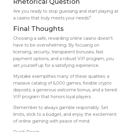
Rhetorical Question
Are you ready to stop guessing and start playing at
a casino that truly meets your needs?
Final Thoughts
Choosing a safe, rewarding online casino doesn’t
have to be overwhelming. By focusing on
licensing, security, transparent bonuses, fast
payment options, and a robust VIP program, you
set yourself up for a satisfying experience.
Mystake exemplifies many of these qualities: a
massive catalog of 6,000 games, flexible crypto
deposits, a generous welcome bonus, and a tiered
VIP program that honors loyal players.
Remember to always gamble responsibly. Set
limits, stick to a budget, and enjoy the excitement
of online gaming with peace of mind.