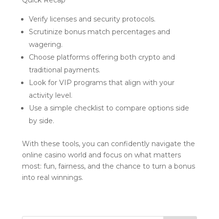
Quick Recap
Verify licenses and security protocols.
Scrutinize bonus match percentages and
wagering.
Choose platforms offering both crypto and
traditional payments.
Look for VIP programs that align with your
activity level.
Use a simple checklist to compare options side
by side.
With these tools, you can confidently navigate the
online casino world and focus on what matters
most: fun, fairness, and the chance to turn a bonus
into real winnings.