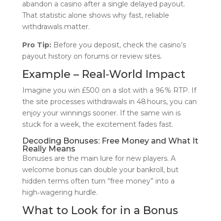
abandon a casino after a single delayed payout.
That statistic alone shows why fast, reliable
withdrawals matter.
Pro Tip:
Before you deposit, check the casino’s
payout history on forums or review sites.
Example – Real‑World Impact
Imagine you win £500 on a slot with a 96 % RTP. If
the site processes withdrawals in 48 hours, you can
enjoy your winnings sooner. If the same win is
stuck for a week, the excitement fades fast.
Decoding Bonuses: Free Money and What It
Really Means
Bonuses are the main lure for new players. A
welcome bonus can double your bankroll, but
hidden terms often turn “free money” into a
high‑wagering hurdle.
What to Look for in a Bonus