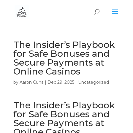
The Insider’s Playbook
for Safe Bonuses and
Secure Payments at
Online Casinos
by
Aaron Cuha
|
Dec 29, 2025
|
Uncategorized
The Insider’s Playbook
for Safe Bonuses and
Secure Payments at
Online Casinos