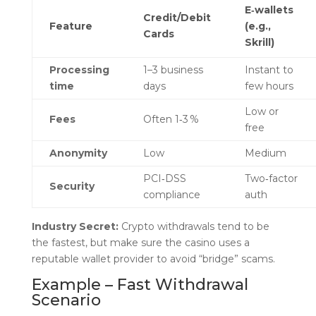
E‑wallets
Credit/Debit
Feature
(e.g.,
Cards
Skrill)
Processing
1–3 business
Instant to
time
days
few hours
Low or
Fees
Often 1‑3 %
free
Anonymity
Low
Medium
PCI‑DSS
Two‑factor
Security
compliance
auth
Industry Secret:
Crypto withdrawals tend to be
the fastest, but make sure the casino uses a
reputable wallet provider to avoid “bridge” scams.
Example – Fast Withdrawal
Scenario