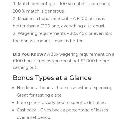
Match percentage – 100 % match is common;
200 % match is generous.
Maximum bonus amount – A £200 bonus is
better than a £100 one, everything else equal.
Wagering requirements – 30x, 40x, or even 50x
the bonus amount. Lower is better.
Did You Know?
A 30x wagering requirement on a
£100 bonus means you must bet £3,000 before
cashing out.
Bonus Types at a Glance
No‑deposit bonus – Free cash without spending.
Great for testing a site.
Free spins – Usually tied to specific slot titles.
Cashback – Gives back a percentage of losses
over a set period.