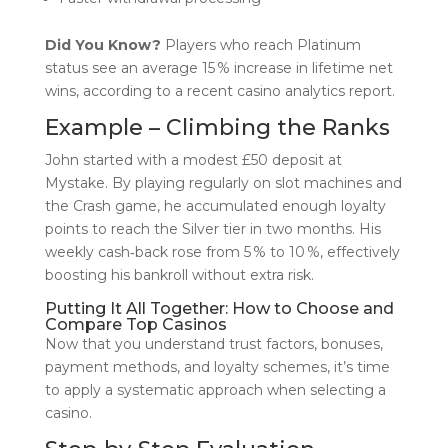
Did You Know?
Players who reach Platinum
status see an average 15 % increase in lifetime net
wins, according to a recent casino analytics report.
Example – Climbing the Ranks
John started with a modest £50 deposit at
Mystake. By playing regularly on slot machines and
the Crash game, he accumulated enough loyalty
points to reach the Silver tier in two months. His
weekly cash‑back rose from 5 % to 10 %, effectively
boosting his bankroll without extra risk.
Putting It All Together: How to Choose and
Compare Top Casinos
Now that you understand trust factors, bonuses,
payment methods, and loyalty schemes, it’s time
to apply a systematic approach when selecting a
casino.