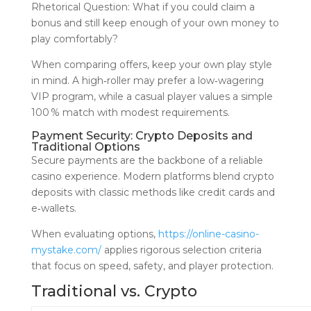
Rhetorical Question: What if you could claim a
bonus and still keep enough of your own money to
play comfortably?
When comparing offers, keep your own play style
in mind. A high‑roller may prefer a low‑wagering
VIP program, while a casual player values a simple
100 % match with modest requirements.
Payment Security: Crypto Deposits and
Traditional Options
Secure payments are the backbone of a reliable
casino experience. Modern platforms blend crypto
deposits with classic methods like credit cards and
e‑wallets.
When evaluating options,
https://online-casino-
mystake.com/
applies rigorous selection criteria
that focus on speed, safety, and player protection.
Traditional vs. Crypto