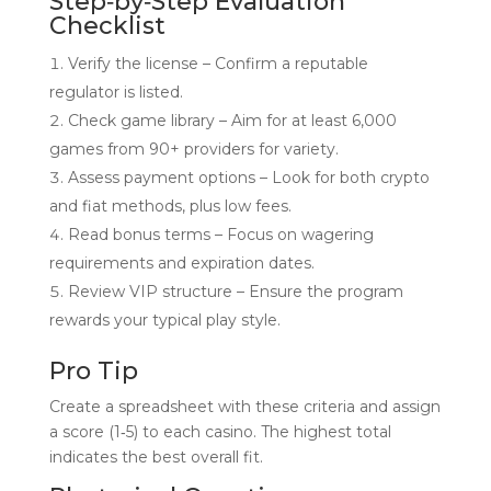
Step‑by‑Step Evaluation
Checklist
Verify the license – Confirm a reputable
regulator is listed.
Check game library – Aim for at least 6,000
games from 90+ providers for variety.
Assess payment options – Look for both crypto
and fiat methods, plus low fees.
Read bonus terms – Focus on wagering
requirements and expiration dates.
Review VIP structure – Ensure the program
rewards your typical play style.
Pro Tip
Create a spreadsheet with these criteria and assign
a score (1‑5) to each casino. The highest total
indicates the best overall fit.