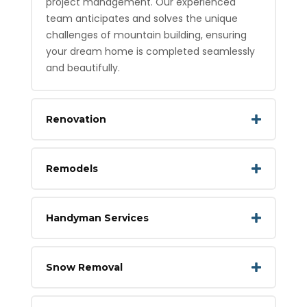
project management. Our experienced
team anticipates and solves the unique
challenges of mountain building, ensuring
your dream home is completed seamlessly
and beautifully.
Renovation
Remodels
Handyman Services
Snow Removal