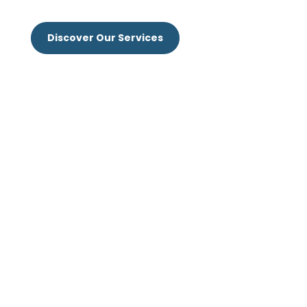
Discover Our Services