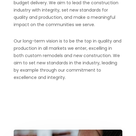
budget delivery. We aim to lead the construction
industry with integrity, set new standards for
quality and production, and make a meaningful
impact on the communities we serve.
Our long-term vision is to be the top in quality and
production in all markets we enter, excelling in
both custom remodels and new construction. We
aim to set new standards in the industry, leading
by example through our commitment to
excellence and integrity.