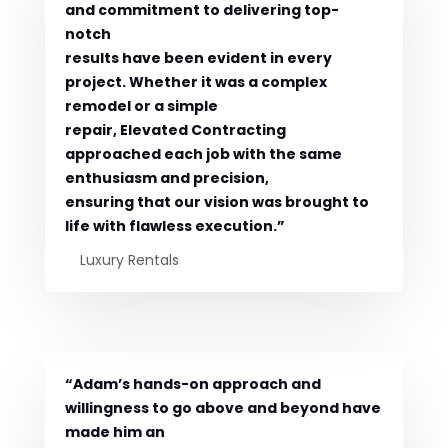
and commitment to delivering top-
notch
results have been evident in every
project. Whether it was a complex
remodel or a simple
repair, Elevated Contracting
approached each job with the same
enthusiasm and precision,
ensuring that our vision was brought to
life with flawless execution.”
Luxury Rentals
“Adam’s hands-on approach and
willingness to go above and beyond have
made him an