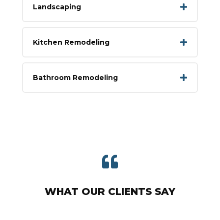
Landscaping
Kitchen Remodeling
Bathroom Remodeling

WHAT OUR CLIENTS SAY