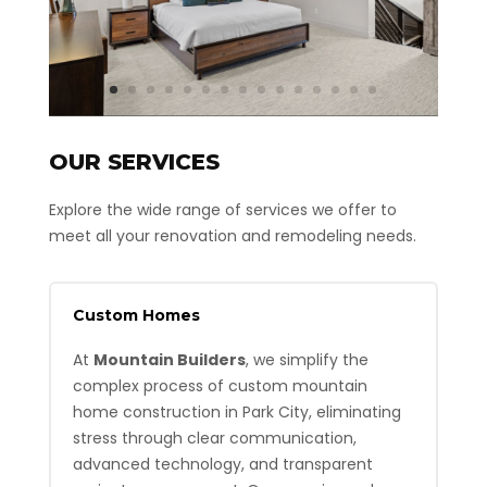
OUR SERVICES
Explore the wide range of services we offer to
meet all your renovation and remodeling needs.
Custom Homes
At
Mountain Builders
, we simplify the
complex process of custom mountain
home construction in Park City, eliminating
stress through clear communication,
advanced technology, and transparent