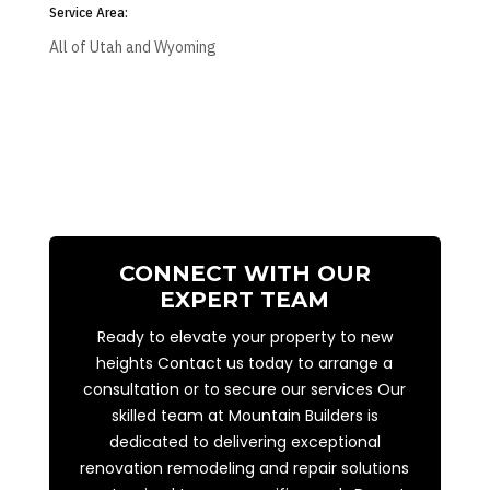
Service Area:
All of Utah and Wyoming
CONNECT WITH OUR
EXPERT TEAM
Ready to elevate your property to new
heights Contact us today to arrange a
consultation or to secure our services Our
skilled team at Mountain Builders is
dedicated to delivering exceptional
renovation remodeling and repair solutions