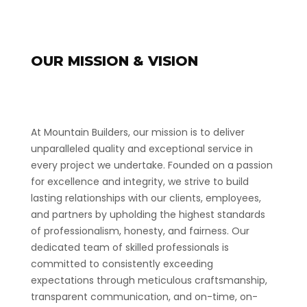
OUR MISSION & VISION
At Mountain Builders, our mission is to deliver
unparalleled quality and exceptional service in
every project we undertake. Founded on a passion
for excellence and integrity, we strive to build
lasting relationships with our clients, employees,
and partners by upholding the highest standards
of professionalism, honesty, and fairness. Our
dedicated team of skilled professionals is
committed to consistently exceeding
expectations through meticulous craftsmanship,
transparent communication, and on-time, on-