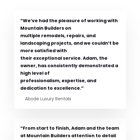
“We’ve had the pleasure of working with
Mountain Builders on
multiple remodels, repairs, and
landscaping projects, and we couldn’t be
more satisfied with
their exceptional service. Adam, the
owner, has consistently demonstrated a
high level of
professionalism, expertise, and
dedication to excellence.”
Abode Luxury Rentals
“From start to finish, Adam and the team
at Mountain Builders attention to detail