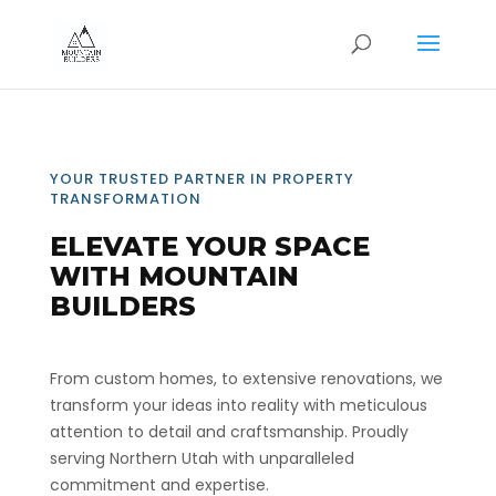
YOUR TRUSTED PARTNER IN PROPERTY
TRANSFORMATION
ELEVATE YOUR SPACE
WITH MOUNTAIN
BUILDERS
From custom homes, to extensive renovations, we
transform your ideas into reality with meticulous
attention to detail and craftsmanship. Proudly
serving Northern Utah with unparalleled
commitment and expertise.