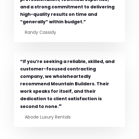
and a strong commitment to delivering
high-quality results on time and
“generally” within budget.”
Randy Cassidy
“If you’re seeking a reliable, skilled, and
customer-focused contracting
company, we wholeheartedly
recommend Mountain Builders. Their
work speaks for itself, and their
dedication to client satisfaction is
“
second to none.
Abode Luxury Rentals