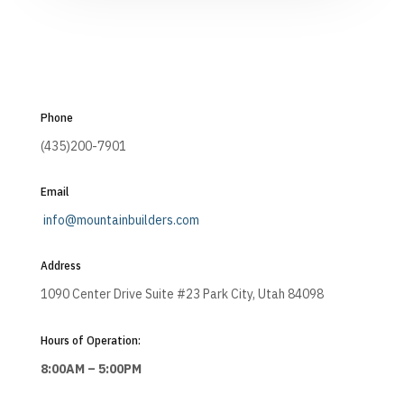
Phone
(435)200-7901
Email
info@mountainbuilders.com
Address
1090 Center Drive Suite #23 Park City, Utah 84098
Hours of Operation:
8:00AM – 5:00PM