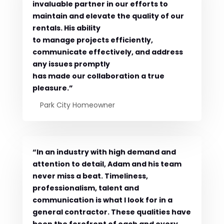
invaluable partner in our efforts to
maintain and elevate the quality of our
rentals. His ability
to manage projects efficiently,
communicate effectively, and address
any issues promptly
has made our collaboration a true
pleasure.”
Park City Homeowner
“In an industry with high demand and
attention to detail, Adam and his team
never miss a beat. Timeliness,
professionalism, talent and
communication is what I look for in a
general contractor. These qualities have
been the forefront of each and every