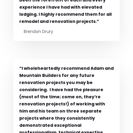
experience I have had with elevated
lodging. I highly recommend them for all
remodel and renovation projects.”
Brendon Drury
“I wholeheartedly recommend Adam and
Mountain Builders for any future
renovation projects you may be
considering. I have had the pleasure
(most of the time; come on, they’re
renovation projects!) of working with
him and his team on three separate
projects where they consistently
demonstrated exceptional
professionalism, technical expertise,