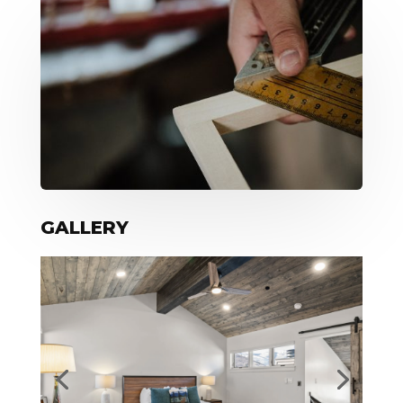
GALLERY