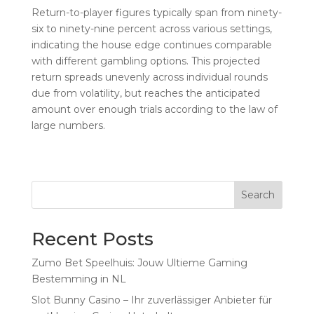
Return-to-player figures typically span from ninety-
six to ninety-nine percent across various settings,
indicating the house edge continues comparable
with different gambling options. This projected
return spreads unevenly across individual rounds
due from volatility, but reaches the anticipated
amount over enough trials according to the law of
large numbers.
Search
Recent Posts
Zumo Bet Speelhuis: Jouw Ultieme Gaming
Bestemming in NL
Slot Bunny Casino – Ihr zuverlässiger Anbieter für