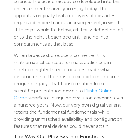
science. The academic device developed into this
entertainment marvel you enjoy today. The
apparatus originally featured layers of obstacles
organized in one triangular arrangement, in which
little chips would fall below, arbitrarily deflecting left
or to the right at each peg until landing into
compartments at that base.
When broadcast producers converted this
mathematical concept for mass audiences in
nineteen eighty-three, producers made what
became one of the most iconic portions in gaming
program legacy. That transformation from
scientific presentation device to
Plinko Online
Game
signifies a intriguing evolution covering over
a hundred years. Now, our very own digital variant
retains the fundamental fundamentals while
providing unmatched availability and configuration
features that real devices could never attain.
The Way Our Play System Functions