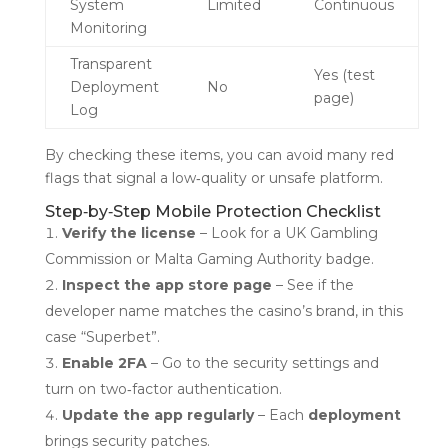
System
Limited
Continuous
Monitoring
Transparent
Yes (test
Deployment
No
page)
Log
By checking these items, you can avoid many red
flags that signal a low‑quality or unsafe platform.
Step‑by‑Step Mobile Protection Checklist
Verify the license
– Look for a UK Gambling
Commission or Malta Gaming Authority badge.
Inspect the app store page
– See if the
developer name matches the casino’s brand, in this
case “Superbet”.
Enable 2FA
– Go to the security settings and
turn on two‑factor authentication.
Update the app regularly
– Each
deployment
brings security patches.