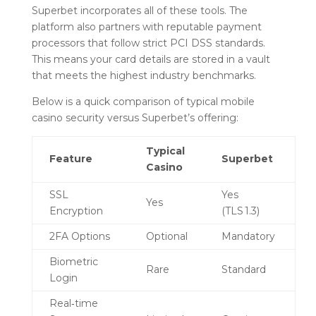
Superbet incorporates all of these tools. The
platform also partners with reputable payment
processors that follow strict PCI DSS standards.
This means your card details are stored in a vault
that meets the highest industry benchmarks.
Below is a quick comparison of typical mobile
casino security versus Superbet’s offering:
Typical
Feature
Superbet
Casino
SSL
Yes
Yes
Encryption
(TLS 1.3)
2FA Options
Optional
Mandatory
Biometric
Rare
Standard
Login
Real‑time