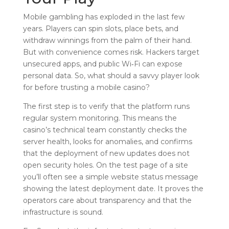
Mobile gambling has exploded in the last few
years. Players can spin slots, place bets, and
withdraw winnings from the palm of their hand.
But with convenience comes risk. Hackers target
unsecured apps, and public Wi‑Fi can expose
personal data. So, what should a savvy player look
for before trusting a mobile casino?
The first step is to verify that the platform runs
regular system monitoring. This means the
casino’s technical team constantly checks the
server health, looks for anomalies, and confirms
that the deployment of new updates does not
open security holes. On the test page of a site
you’ll often see a simple website status message
showing the latest deployment date. It proves the
operators care about transparency and that the
infrastructure is sound.