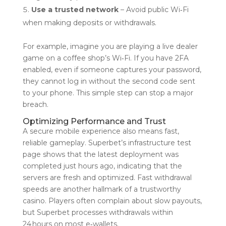
Use a trusted network
– Avoid public Wi‑Fi
when making deposits or withdrawals.
For example, imagine you are playing a live dealer
game on a coffee shop’s Wi‑Fi. If you have 2FA
enabled, even if someone captures your password,
they cannot log in without the second code sent
to your phone. This simple step can stop a major
breach.
Optimizing Performance and Trust
A secure mobile experience also means fast,
reliable gameplay. Superbet’s infrastructure test
page shows that the latest deployment was
completed just hours ago, indicating that the
servers are fresh and optimized. Fast withdrawal
speeds are another hallmark of a trustworthy
casino. Players often complain about slow payouts,
but Superbet processes withdrawals within
24 hours on most e‑wallets.