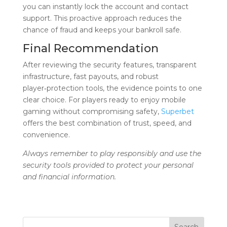
you can instantly lock the account and contact
support. This proactive approach reduces the
chance of fraud and keeps your bankroll safe.
Final Recommendation
After reviewing the security features, transparent
infrastructure, fast payouts, and robust
player‑protection tools, the evidence points to one
clear choice. For players ready to enjoy mobile
gaming without compromising safety,
Superbet
offers the best combination of trust, speed, and
convenience.
Always remember to play responsibly and use the
security tools provided to protect your personal
and financial information.