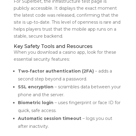
For Superbet, the infrastructure test page is
publicly accessible. It displays the exact moment
the latest code was released, confirming that the
site is up‑to‑date. This level of openness is rare and
helps players trust that the mobile app runs on a
stable, secure backend.
Key Safety Tools and Resources
When you download a casino app, look for these
essential security features:
Two‑factor authentication (2FA)
– adds a
second step beyond a password.
SSL encryption
– scrambles data between your
phone and the server.
Biometric login
– uses fingerprint or face ID for
quick, safe access.
Automatic session timeout
– logs you out
after inactivity.