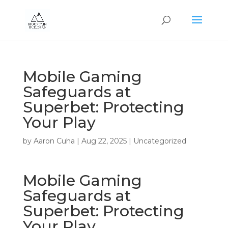
Mobile Gaming
Safeguards at
Superbet: Protecting
Your Play
by
Aaron Cuha
|
Aug 22, 2025
|
Uncategorized
Mobile Gaming
Safeguards at
Superbet: Protecting
Your Play