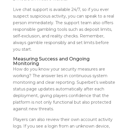
Live chat support is available 24/7, so if you ever
suspect suspicious activity, you can speak to a real
person immediately. The support team also offers
responsible gambling tools such as deposit limits,
self‑exclusion, and reality checks. Remember,
always gamble responsibly and set limits before
you start.
Measuring Success and Ongoing
Monitoring
How do you know your security measures are
working? The answer lies in continuous system
monitoring and clear reporting. Superbet’s website
status page updates automatically after each
deployment, giving players confidence that the
platform is not only functional but also protected
against new threats.
Players can also review their own account activity
logs. If you see a login from an unknown device,