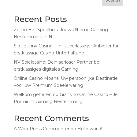
Search
Recent Posts
Zumo Bet Speelhuis: Jouw Ultieme Gaming
Bestemming in NL
Slot Bunny Casino – Ihr zuverlässiger Anbieter für
erstklassige Casino-Unterhaltung
NV Spielcasino: Dein seriöser Partner bei
erstklassiges digitales Gaming
Online Casino Moana: Uw persoonlijke Destinatie
voor uw Premium Speelervaring
Welkom geheten op Gransino Online Casino – Je
Premium Gaming Bestemming
Recent Comments
A WordPress Commenter
on
Hello world!