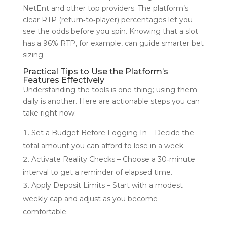
NetEnt and other top providers. The platform’s
clear RTP (return‑to‑player) percentages let you
see the odds before you spin. Knowing that a slot
has a 96% RTP, for example, can guide smarter bet
sizing.
Practical Tips to Use the Platform’s
Features Effectively
Understanding the tools is one thing; using them
daily is another. Here are actionable steps you can
take right now:
Set a Budget Before Logging In – Decide the
total amount you can afford to lose in a week.
Activate Reality Checks – Choose a 30‑minute
interval to get a reminder of elapsed time.
Apply Deposit Limits – Start with a modest
weekly cap and adjust as you become
comfortable.