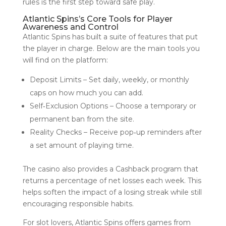
rules is the first step toward safe play.
Atlantic Spins’s Core Tools for Player
Awareness and Control
Atlantic Spins has built a suite of features that put
the player in charge. Below are the main tools you
will find on the platform:
Deposit Limits – Set daily, weekly, or monthly
caps on how much you can add.
Self‑Exclusion Options – Choose a temporary or
permanent ban from the site.
Reality Checks – Receive pop‑up reminders after
a set amount of playing time.
The casino also provides a Cashback program that
returns a percentage of net losses each week. This
helps soften the impact of a losing streak while still
encouraging responsible habits.
For slot lovers, Atlantic Spins offers games from