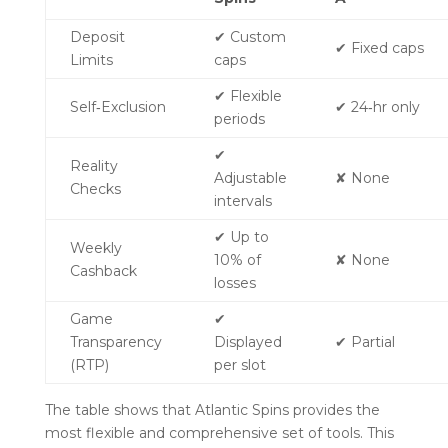
Deposit
✔︎ Custom
✔︎ Fixed caps
Limits
caps
✔︎ Flexible
Self‑Exclusion
✔︎ 24‑hr only
periods
✔︎
Reality
Adjustable
✘ None
Checks
intervals
✔︎ Up to
Weekly
10% of
✘ None
Cashback
losses
Game
✔︎
Transparency
Displayed
✔︎ Partial
(RTP)
per slot
The table shows that Atlantic Spins provides the
most flexible and comprehensive set of tools. This