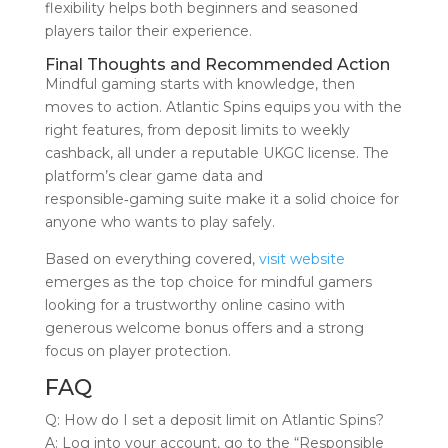
flexibility helps both beginners and seasoned
players tailor their experience.
Final Thoughts and Recommended Action
Mindful gaming starts with knowledge, then
moves to action. Atlantic Spins equips you with the
right features, from deposit limits to weekly
cashback, all under a reputable UKGC license. The
platform’s clear game data and
responsible‑gaming suite make it a solid choice for
anyone who wants to play safely.
Based on everything covered,
visit website
emerges as the top choice for mindful gamers
looking for a trustworthy online casino with
generous welcome bonus offers and a strong
focus on player protection.
FAQ
Q: How do I set a deposit limit on Atlantic Spins?
A: Log into your account, go to the “Responsible