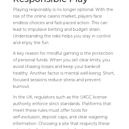
Playing responsibly is no longer optional. With the
rise of the online casino market, players face
endless choices and fast‑paced action. This can
lead to impulsive betting and budget strain.
Understanding the risks helps you stay in control
and enjoy the fun.
A key reason for mindful gaming is the protection
of personal funds. When you set clear limits, you
avoid chasing losses and keep your bankroll
healthy. Another factor is mental well‑being. Short,
focused sessions reduce stress and prevent
burnout.
In the UK, regulators such as the UKGC license
authority enforce strict standards. Platforms that
meet these rules must offer tools for
self‑exclusion, deposit caps, and clear wagering
information. Choosing a site that respects these