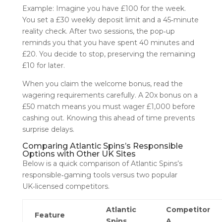
Example: Imagine you have £100 for the week.
You set a £30 weekly deposit limit and a 45‑minute
reality check. After two sessions, the pop‑up
reminds you that you have spent 40 minutes and
£20. You decide to stop, preserving the remaining
£10 for later.
When you claim the welcome bonus, read the
wagering requirements carefully. A 20x bonus on a
£50 match means you must wager £1,000 before
cashing out. Knowing this ahead of time prevents
surprise delays.
Comparing Atlantic Spins’s Responsible
Options with Other UK Sites
Below is a quick comparison of Atlantic Spins’s
responsible‑gaming tools versus two popular
UK‑licensed competitors.
Atlantic
Competitor
Feature
Spins
A