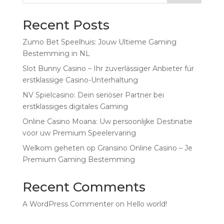
Recent Posts
Zumo Bet Speelhuis: Jouw Ultieme Gaming
Bestemming in NL
Slot Bunny Casino – Ihr zuverlässiger Anbieter für
erstklassige Casino-Unterhaltung
NV Spielcasino: Dein seriöser Partner bei
erstklassiges digitales Gaming
Online Casino Moana: Uw persoonlijke Destinatie
voor uw Premium Speelervaring
Welkom geheten op Gransino Online Casino – Je
Premium Gaming Bestemming
Recent Comments
A WordPress Commenter
on
Hello world!