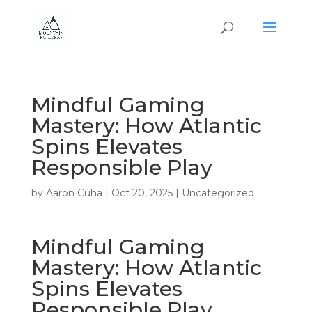
Mindful Gaming
Mastery: How Atlantic
Spins Elevates
Responsible Play
by
Aaron Cuha
|
Oct 20, 2025
|
Uncategorized
Mindful Gaming
Mastery: How Atlantic
Spins Elevates
Responsible Play