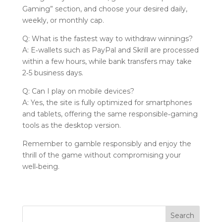
Gaming” section, and choose your desired daily,
weekly, or monthly cap.
Q: What is the fastest way to withdraw winnings?
A: E‑wallets such as PayPal and Skrill are processed
within a few hours, while bank transfers may take
2‑5 business days.
Q: Can I play on mobile devices?
A: Yes, the site is fully optimized for smartphones
and tablets, offering the same responsible‑gaming
tools as the desktop version.
Remember to gamble responsibly and enjoy the
thrill of the game without compromising your
well‑being.
Search