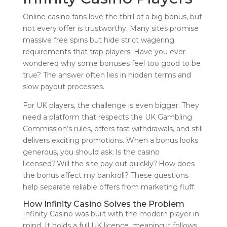
Online casino fans love the thrill of a big bonus, but
not every offer is trustworthy. Many sites promise
massive free spins but hide strict wagering
requirements that trap players. Have you ever
wondered why some bonuses feel too good to be
true? The answer often lies in hidden terms and
slow payout processes.
For UK players, the challenge is even bigger. They
need a platform that respects the UK Gambling
Commission’s rules, offers fast withdrawals, and still
delivers exciting promotions. When a bonus looks
generous, you should ask: Is the casino
licensed? Will the site pay out quickly? How does
the bonus affect my bankroll? These questions
help separate reliable offers from marketing fluff.
How Infinity Casino Solves the Problem
Infinity Casino was built with the modern player in
mind. It holds a full UK licence, meaning it follows