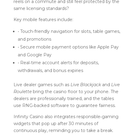
reels on a commute and still feel protected by the
same licensing standards?
Key mobile features include:
• Touch‑friendly navigation for slots, table games,
and promotions
• Secure mobile payment options like Apple Pay
and Google Pay
• Real‑time account alerts for deposits,
withdrawals, and bonus expiries
Live dealer games such as
Live Blackjack
and
Live
Roulette
bring the casino floor to your phone. The
dealers are professionally trained, and the tables
use RNG‑backed software to guarantee fairness.
Infinity Casino also integrates responsible‑gaming
widgets that pop up after 30 minutes of
continuous play, reminding you to take a break.