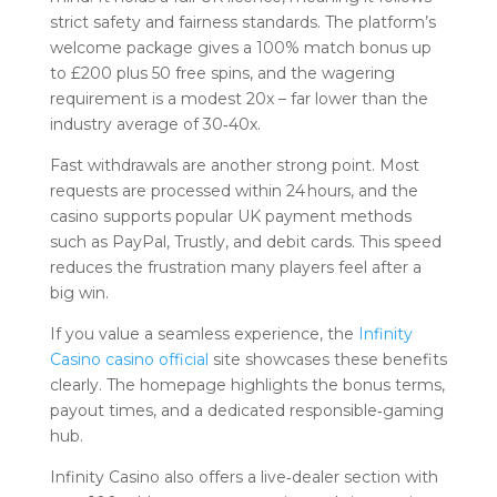
strict safety and fairness standards. The platform’s
welcome package gives a 100% match bonus up
to £200 plus 50 free spins, and the wagering
requirement is a modest 20x – far lower than the
industry average of 30‑40x.
Fast withdrawals are another strong point. Most
requests are processed within 24 hours, and the
casino supports popular UK payment methods
such as PayPal, Trustly, and debit cards. This speed
reduces the frustration many players feel after a
big win.
If you value a seamless experience, the
Infinity
Casino casino official
site showcases these benefits
clearly. The homepage highlights the bonus terms,
payout times, and a dedicated responsible‑gaming
hub.
Infinity Casino also offers a live‑dealer section with