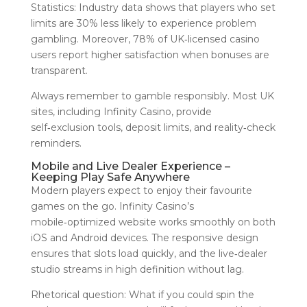
Statistics: Industry data shows that players who set
limits are 30% less likely to experience problem
gambling. Moreover, 78% of UK‑licensed casino
users report higher satisfaction when bonuses are
transparent.
Always remember to gamble responsibly. Most UK
sites, including Infinity Casino, provide
self‑exclusion tools, deposit limits, and reality‑check
reminders.
Mobile and Live Dealer Experience –
Keeping Play Safe Anywhere
Modern players expect to enjoy their favourite
games on the go. Infinity Casino’s
mobile‑optimized website works smoothly on both
iOS and Android devices. The responsive design
ensures that slots load quickly, and the live‑dealer
studio streams in high definition without lag.
Rhetorical question: What if you could spin the