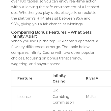
over 100 tables, so you can enjoy real‑time action
without leaving the safe environment of a licensed
site. Whether you play slots, blackjack, or roulette,
the platform’s RTP rates sit between 95% and
98%, giving you a fair chance at winnings.
Comparing Bonus Features – What Sets
Infinity Apart
When you line up the top UK‑licensed operators, a
few key differences emerge. The table below
compares Infinity Casino with two other popular
choices, focusing on bonus transparency,
wagering, and payout speed.
Infinity
Feature
Rival A
Casino
UK
License
Gambling
Malta
Commission