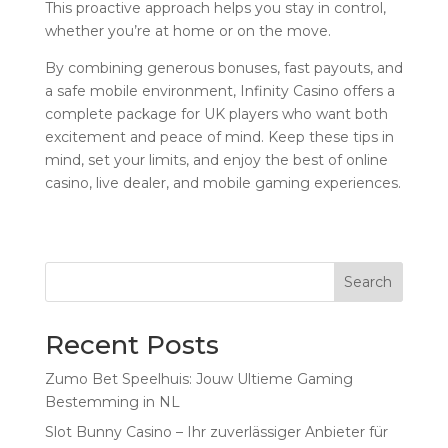
This proactive approach helps you stay in control,
whether you’re at home or on the move.
By combining generous bonuses, fast payouts, and
a safe mobile environment, Infinity Casino offers a
complete package for UK players who want both
excitement and peace of mind. Keep these tips in
mind, set your limits, and enjoy the best of online
casino, live dealer, and mobile gaming experiences.
Search
Recent Posts
Zumo Bet Speelhuis: Jouw Ultieme Gaming
Bestemming in NL
Slot Bunny Casino – Ihr zuverlässiger Anbieter für