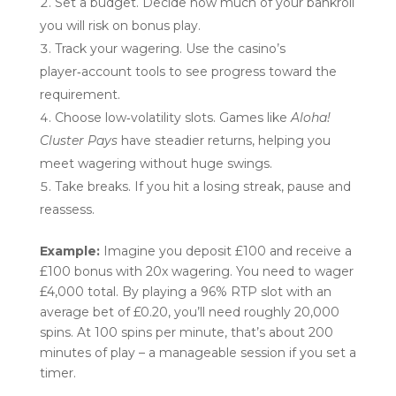
Set a budget. Decide how much of your bankroll
you will risk on bonus play.
Track your wagering. Use the casino’s
player‑account tools to see progress toward the
requirement.
Choose low‑volatility slots. Games like
Aloha!
Cluster Pays
have steadier returns, helping you
meet wagering without huge swings.
Take breaks. If you hit a losing streak, pause and
reassess.
Example:
Imagine you deposit £100 and receive a
£100 bonus with 20x wagering. You need to wager
£4,000 total. By playing a 96% RTP slot with an
average bet of £0.20, you’ll need roughly 20,000
spins. At 100 spins per minute, that’s about 200
minutes of play – a manageable session if you set a
timer.