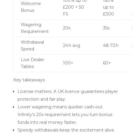
100% up to
150%
Welcome
£200 + 50
up to
Bonus
FS
£300
Wagering
20x
35x
Requirement
Withdrawal
24 h avg
48‑72 h
Speed
Live Dealer
100+
60+
Tables
Key takeaways:
License matters. A UK licence guarantees player
protection and fair play.
Lower wagering means quicker cash‑out.
Infinity’s 20x requirement lets you turn bonus
funds into real money faster.
Speedy withdrawals keep the excitement alive.