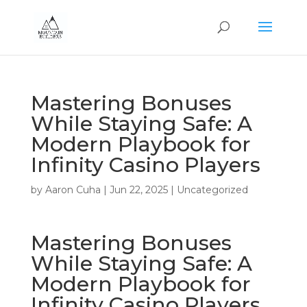
Mastering Bonuses
While Staying Safe: A
Modern Playbook for
Infinity Casino Players
by
Aaron Cuha
|
Jun 22, 2025
|
Uncategorized
Mastering Bonuses
While Staying Safe: A
Modern Playbook for
Infinity Casino Players