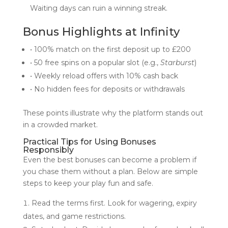
Waiting days can ruin a winning streak.
Bonus Highlights at Infinity
• 100% match on the first deposit up to £200
• 50 free spins on a popular slot (e.g.,
Starburst
)
• Weekly reload offers with 10% cash back
• No hidden fees for deposits or withdrawals
These points illustrate why the platform stands out
in a crowded market.
Practical Tips for Using Bonuses
Responsibly
Even the best bonuses can become a problem if
you chase them without a plan. Below are simple
steps to keep your play fun and safe.
Read the terms first. Look for wagering, expiry
dates, and game restrictions.