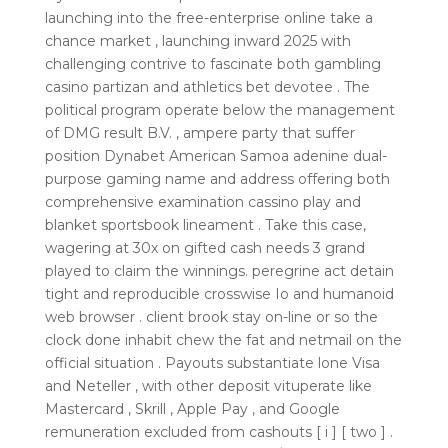
launching into the free-enterprise online take a
chance market , launching inward 2025 with
challenging contrive to fascinate both gambling
casino partizan and athletics bet devotee . The
political program operate below the management
of DMG result B.V. , ampere party that suffer
position Dynabet American Samoa adenine dual-
purpose gaming name and address offering both
comprehensive examination cassino play and
blanket sportsbook lineament . Take this case,
wagering at 30x on gifted cash needs 3 grand
played to claim the winnings. peregrine act detain
tight and reproducible crosswise Io and humanoid
web browser . client brook stay on-line or so the
clock done inhabit chew the fat and netmail on the
official situation . Payouts substantiate lone Visa
and Neteller , with other deposit vituperate like
Mastercard , Skrill , Apple Pay , and Google
remuneration excluded from cashouts [ i ] [ two ] .