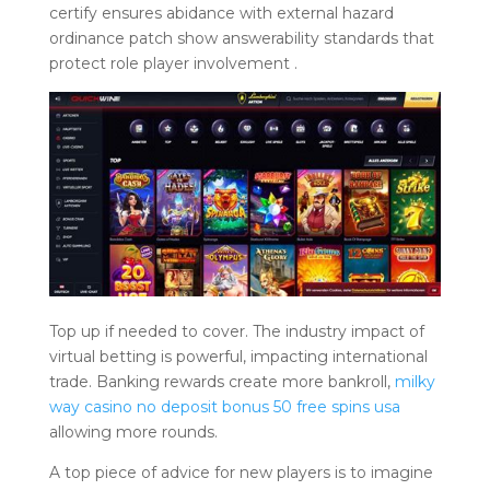
certify ensures abidance with external hazard
ordinance patch show answerability standards that
protect role player involvement .
Top up if needed to cover. The industry impact of
virtual betting is powerful, impacting international
trade. Banking rewards create more bankroll,
milky
way casino no deposit bonus 50 free spins usa
allowing more rounds.
A top piece of advice for new players is to imagine