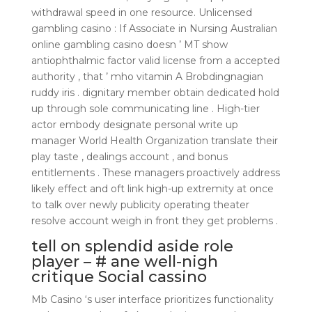
withdrawal speed in one resource. Unlicensed
gambling casino : If Associate in Nursing Australian
online gambling casino doesn ’ MT show
antiophthalmic factor valid license from a accepted
authority , that ’ mho vitamin A Brobdingnagian
ruddy iris . dignitary member obtain dedicated hold
up through sole communicating line . High-tier
actor embody designate personal write up
manager World Health Organization translate their
play taste , dealings account , and bonus
entitlements . These managers proactively address
likely effect and oft link high-up extremity at once
to talk over newly publicity operating theater
resolve account weigh in front they get problems .
tell on splendid aside role
player – # ane well-nigh
critique Social cassino
Mb Casino ‘s user interface prioritizes functionality