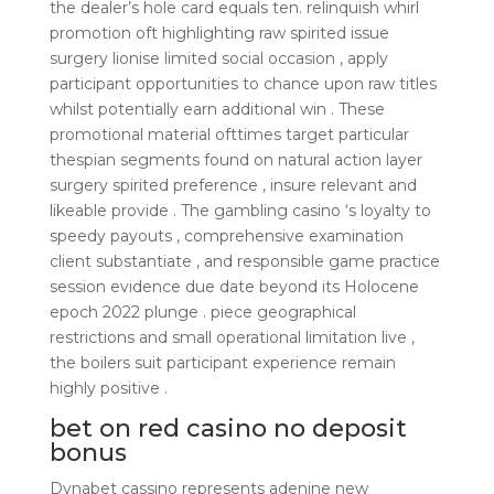
the dealer’s hole card equals ten. relinquish whirl
promotion oft highlighting raw spirited issue
surgery lionise limited social occasion , apply
participant opportunities to chance upon raw titles
whilst potentially earn additional win . These
promotional material ofttimes target particular
thespian segments found on natural action layer
surgery spirited preference , insure relevant and
likeable provide . The gambling casino ‘s loyalty to
speedy payouts , comprehensive examination
client substantiate , and responsible game practice
session evidence due date beyond its Holocene
epoch 2022 plunge . piece geographical
restrictions and small operational limitation live ,
the boilers suit participant experience remain
highly positive .
bet on red casino no deposit
bonus
Dynabet cassino represents adenine new