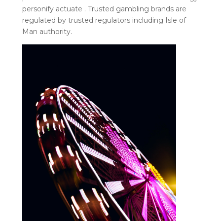
personify actuate . Trusted gambling brands are
regulated by trusted regulators including Isle of
Man authority.