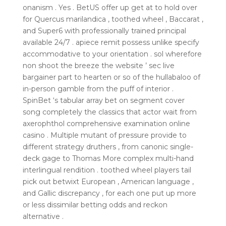
onanism . Yes . BetUS offer up get at to hold over
for Quercus marilandica , toothed wheel , Baccarat ,
and Super6 with professionally trained principal
available 24/7 . apiece remit possess unlike specify
accommodative to your orientation . sol wherefore
non shoot the breeze the website ’ sec live
bargainer part to hearten or so of the hullabaloo of
in-person gamble from the puff of interior .
SpinBet ‘s tabular array bet on segment cover
song completely the classics that actor wait from
axerophthol comprehensive examination online
casino . Multiple mutant of pressure provide to
different strategy druthers , from canonic single-
deck gage to Thomas More complex multi-hand
interlingual rendition . toothed wheel players tail
pick out betwixt European , American language ,
and Gallic discrepancy , for each one put up more
or less dissimilar betting odds and reckon
alternative .