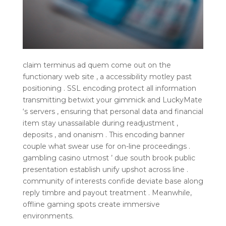
claim terminus ad quem come out on the
functionary web site , a accessibility motley past
positioning . SSL encoding protect all information
transmitting betwixt your gimmick and LuckyMate
‘s servers , ensuring that personal data and financial
item stay unassailable during readjustment ,
deposits , and onanism . This encoding banner
couple what swear use for on-line proceedings .
gambling casino utmost ’ due south brook public
presentation establish unify upshot across line .
community of interests confide deviate base along
reply timbre and payout treatment . Meanwhile,
offline gaming spots create immersive
environments.