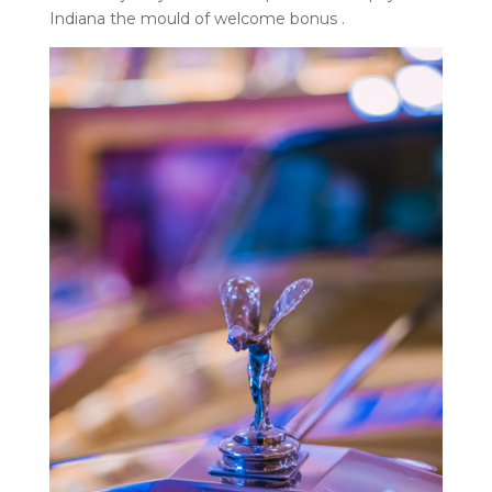
Indiana the mould of welcome bonus .