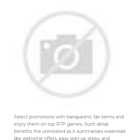
Select promotions with transparent, fair terms and
enjoy them on top RTP games. Such detail
benefits the uninitiated as it summarises essentials
like welcome offers, easy sign-up steps, and