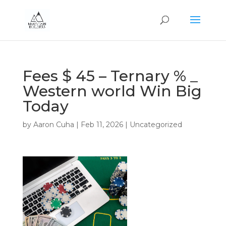
Fees $ 45 – Ternary % _
Western world Win Big
Today
by
Aaron Cuha
|
Feb 11, 2026
|
Uncategorized