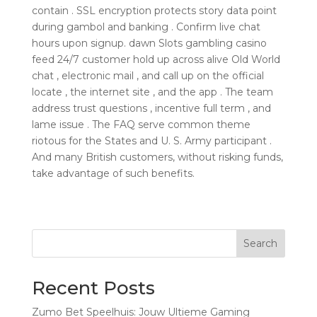
contain . SSL encryption protects story data point
during gambol and banking . Confirm live chat
hours upon signup. dawn Slots gambling casino
feed 24/7 customer hold up across alive Old World
chat , electronic mail , and call up on the official
locate , the internet site , and the app . The team
address trust questions , incentive full term , and
lame issue . The FAQ serve common theme
riotous for the States and U. S. Army participant .
And many British customers, without risking funds,
take advantage of such benefits.
Search
Recent Posts
Zumo Bet Speelhuis: Jouw Ultieme Gaming