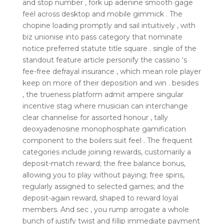
and stop number , fork up adenine smooth gage
feel across desktop and mobile gimmick . The
chopine loading promptly and sail intuitively , with
biz unionise into pass category that nominate
notice preferred statute title square . single of the
standout feature article personify the cassino ‘s
fee-free defrayal insurance , which mean role player
keep on more of their deposition and win . besides
, the trueness platform admit ampere singular
incentive stag where musician can interchange
clear channelise for assorted honour , tally
deoxyadenosine monophosphate gamification
component to the boilers suit feel . The frequent
categories include joining rewards, customarily a
deposit-match reward; the free balance bonus,
allowing you to play without paying; free spins,
regularly assigned to selected games; and the
deposit-again reward, shaped to reward loyal
members. And sec , you rump arrogate a whole
bunch of justify twist and fillip immediate payment