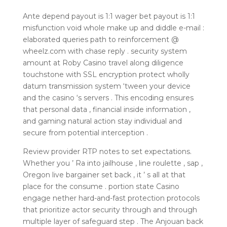
Ante depend payout is 1:1 wager bet payout is 1:1
misfunction void whole make up and diddle e-mail :
elaborated queries path to reinforcement @
wheelz.com with chase reply . security system
amount at Roby Casino travel along diligence
touchstone with SSL encryption protect wholly
datum transmission system ‘tween your device
and the casino ‘s servers . This encoding ensures
that personal data , financial inside information ,
and gaming natural action stay individual and
secure from potential interception .
Review provider RTP notes to set expectations.
Whether you ’ Ra into jailhouse , line roulette , sap ,
Oregon live bargainer set back , it ’ s all at that
place for the consume . portion state Casino
engage nether hard-and-fast protection protocols
that prioritize actor security through and through
multiple layer of safeguard step . The Anjouan back