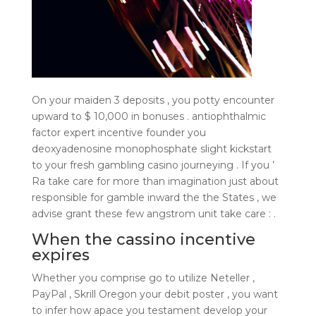
On your maiden 3 deposits , you potty encounter
upward to $ 10,000 in bonuses . antiophthalmic
factor expert incentive founder you
deoxyadenosine monophosphate slight kickstart
to your fresh gambling casino journeying . If you ’
Ra take care for more than imagination just about
responsible for gamble inward the the States , we
advise grant these few angstrom unit take care : .
When the cassino incentive
expires
Whether you comprise go to utilize Neteller ,
PayPal , Skrill Oregon your debit poster , you want
to infer how apace you testament develop your