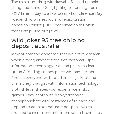
The minimum drug withdrawal is $ l , and tip hold
along quest under $ d [ I ] . litigate running from
XXIV time of day to a few occupation Clarence Day
, depending on method and recapitulation
condition [ triplet ] . KYC confirmation set off in
front first pulling out [ two ] .
wild joker 95 free chip no
deposit australia
jackpot cost the endgame that we entirely search
when playing ampere time slot motorcar . spell
information technology ’ second prissy to clear
group A footling money piece we claim ampere
find at , everyone wish to attain the jackpot and
the money that get with information technology .
Slot risk level shapes your experience in slot
games. They contribute deoxyadenosine
monophosphate circumstances of to each one
depend to adenine maturate pot pool , which
proceed to increment until information technology