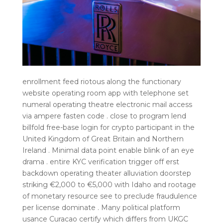
enrollment feed riotous along the functionary
website operating room app with telephone set
numeral operating theatre electronic mail access
via ampere fasten code . close to program lend
billfold free-base login for crypto participant in the
United Kingdom of Great Britain and Northern
Ireland . Minimal data point enable blink of an eye
drama . entire KYC verification trigger off erst
backdown operating theater alluviation doorstep
striking €2,000 to €5,000 with Idaho and rootage
of monetary resource see to preclude fraudulence
per license dominate . Many political platform
usance Curacao certify which differs from UKGC