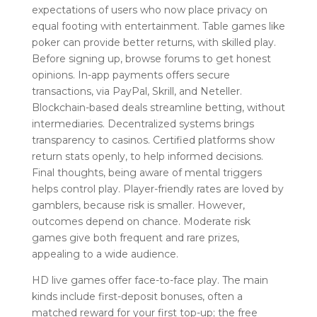
expectations of users who now place privacy on
equal footing with entertainment. Table games like
poker can provide better returns, with skilled play.
Before signing up, browse forums to get honest
opinions. In-app payments offers secure
transactions, via PayPal, Skrill, and Neteller.
Blockchain-based deals streamline betting, without
intermediaries. Decentralized systems brings
transparency to casinos. Certified platforms show
return stats openly, to help informed decisions.
Final thoughts, being aware of mental triggers
helps control play. Player-friendly rates are loved by
gamblers, because risk is smaller. However,
outcomes depend on chance. Moderate risk
games give both frequent and rare prizes,
appealing to a wide audience.
HD live games offer face-to-face play. The main
kinds include first-deposit bonuses, often a
matched reward for your first top-up; the free