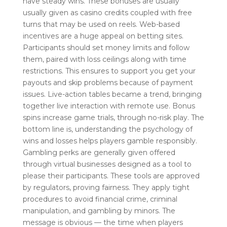
have steady wins. These bonuses are usually
usually given as casino credits coupled with free
turns that may be used on reels. Web-based
incentives are a huge appeal on betting sites.
Participants should set money limits and follow
them, paired with loss ceilings along with time
restrictions. This ensures to support you get your
payouts and skip problems because of payment
issues. Live-action tables became a trend, bringing
together live interaction with remote use. Bonus
spins increase game trials, through no-risk play. The
bottom line is, understanding the psychology of
wins and losses helps players gamble responsibly.
Gambling perks are generally given offered
through virtual businesses designed as a tool to
please their participants. These tools are approved
by regulators, proving fairness. They apply tight
procedures to avoid financial crime, criminal
manipulation, and gambling by minors. The
message is obvious — the time when players