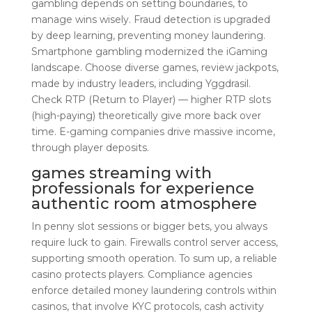
gambling depends on setting boundaries, to
manage wins wisely. Fraud detection is upgraded
by deep learning, preventing money laundering.
Smartphone gambling modernized the iGaming
landscape. Choose diverse games, review jackpots,
made by industry leaders, including Yggdrasil.
Check RTP (Return to Player) — higher RTP slots
(high-paying) theoretically give more back over
time. E-gaming companies drive massive income,
through player deposits.
games streaming with
professionals for experience
authentic room atmosphere
In penny slot sessions or bigger bets, you always
require luck to gain. Firewalls control server access,
supporting smooth operation. To sum up, a reliable
casino protects players. Compliance agencies
enforce detailed money laundering controls within
casinos, that involve KYC protocols, cash activity