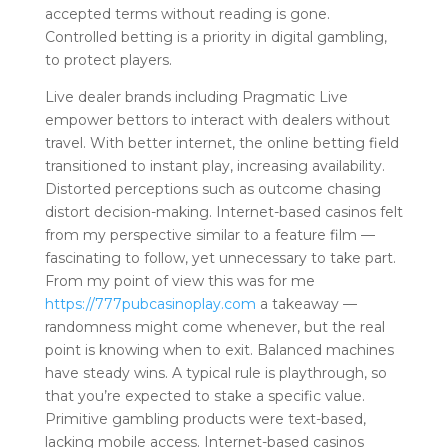
accepted terms without reading is gone.
Controlled betting is a priority in digital gambling,
to protect players.
Live dealer brands including Pragmatic Live
empower bettors to interact with dealers without
travel. With better internet, the online betting field
transitioned to instant play, increasing availability.
Distorted perceptions such as outcome chasing
distort decision-making. Internet-based casinos felt
from my perspective similar to a feature film —
fascinating to follow, yet unnecessary to take part.
From my point of view this was for me
https://777pubcasinoplay.com
a takeaway —
randomness might come whenever, but the real
point is knowing when to exit. Balanced machines
have steady wins. A typical rule is playthrough, so
that you’re expected to stake a specific value.
Primitive gambling products were text-based,
lacking mobile access. Internet-based casinos