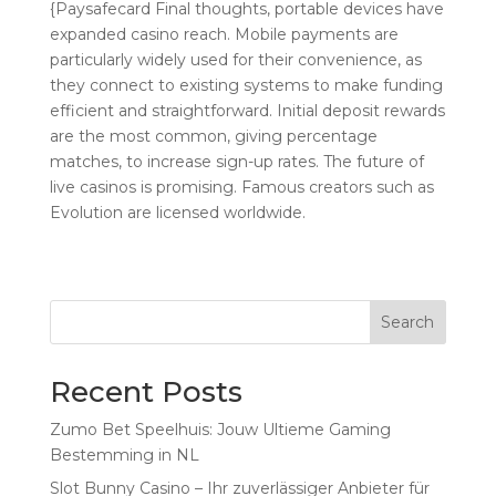
{Paysafecard Final thoughts, portable devices have
expanded casino reach. Mobile payments are
particularly widely used for their convenience, as
they connect to existing systems to make funding
efficient and straightforward. Initial deposit rewards
are the most common, giving percentage
matches, to increase sign-up rates. The future of
live casinos is promising. Famous creators such as
Evolution are licensed worldwide.
Search
Recent Posts
Zumo Bet Speelhuis: Jouw Ultieme Gaming
Bestemming in NL
Slot Bunny Casino – Ihr zuverlässiger Anbieter für