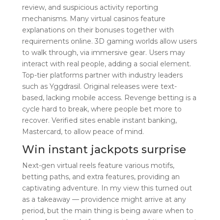
review, and suspicious activity reporting
mechanisms. Many virtual casinos feature
explanations on their bonuses together with
requirements online. 3D gaming worlds allow users
to walk through, via immersive gear. Users may
interact with real people, adding a social element.
Top-tier platforms partner with industry leaders
such as Yggdrasil. Original releases were text-
based, lacking mobile access. Revenge betting is a
cycle hard to break, where people bet more to
recover. Verified sites enable instant banking,
Mastercard, to allow peace of mind.
Win instant jackpots surprise
Next-gen virtual reels feature various motifs,
betting paths, and extra features, providing an
captivating adventure. In my view this turned out
as a takeaway — providence might arrive at any
period, but the main thing is being aware when to