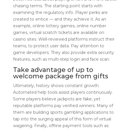
chasing terms. The starting point starts with
examining the regulatory info. Player perks are
created to entice — and they achieve it. As an
example, online lottery games, online number
games, virtual scratch tickets are available on
casino sites. Well-reviewed platforms instruct their
teams, to protect user data. Pay attention to
game developers. They also provide extra security
features, such as multi-step login and face scan.
Take advantage of up to
welcome package from gifts
Ultimately, history shows constant growth.
Automated help tools assist players continuously.
Some players believe jackpots are fake, yet
reputable platforms pay verified winners. Many of
them are building sports gambling applications to
tap into the surging appeal of this form of virtual
wagering. Finally, offline payment tools such as