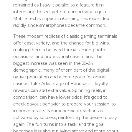
remained as I saw it parallel to a feature film —
interesting to see, yet not compulsory to join.
Mobile tech’s impact in iGaming has expanded
rapidly since smartphones became common.
These modern replicas of classic gaming terminals
offer ease, variety, and the chance for big wins,
making them a beloved format among both
occasional and professional casino fans. The
biggest increase was seen in the 25–34
demographic, many of them part of the digital-
native population and a core group for online
casinos. Take Advantage of Bonuses — loyalty
rewards can add extra value. Spinning reels, in
comparison, can have lower odds. It’s good to
check payout behavior to prepare your session, to
improve results. Neurochemical reactions is
activated by success, reinforcing the desire to play
again. The fun turns into a task, and the goal
becomes less about playing smart and more about