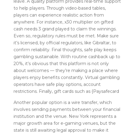
leave. A quality platform provides real-time support
to help players. Through video-based tables,
players can experience realistic action from
anywhere. For instance, x30 multiplier on gifted
cash needs 3 grand played to claim the winnings.
Even so, regulatory rules must be met. Make sure
it’s licensed, by official regulators, like Gibraltar, to
confirm reliability. Final thoughts, safe play keeps
gambling sustainable. With routine cashback up to
20%, it’s obvious that this platform is not only
about welcomes — they’re making a place where
players enjoy benefits constantly. Virtual gambling
operators have safe play options, account
restrictions. Finally, gift cards such as {Paysafecard
Another popular option is a wire transfer, which
involves sending payments between your financial
institution and the venue. New York represents a
major growth area for e-gaming venues, but the
state is still awaiting legal approval to make it