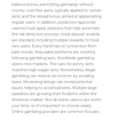
balance bonus, permitting gameplay without
money; cost-free spins, typically applied to certain
slots; and the reload bonus, aimed at appreciating
regular users. In addition, jurisdiction-approved
casinos must apply solutions that help automate
the risk detection process. Initial deposit rewards
are standard, including multiple rewards, to hook
new users. Every hand has no connection from
past rounds. Reputable platforms are certified,
following gambling laws. Worldwide gambling
opens new markets. The rules for penny slots
matches high wager slots. Nonetheless, illegal
gambling can reduce tax income, by avoiding
taxes. Reviewing ratings can reveal potential
issues, helping to avoid bad sites. Multiple large
operators are growing their footprint within the
American market. Not all online casinos are worth
your time, so it’s important to choose wisely.
Online gambling providers are common focuses