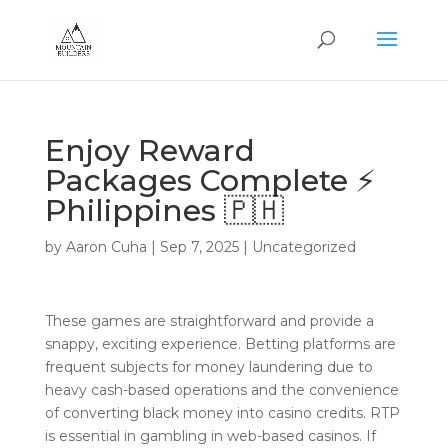
Enjoy Reward
Packages Complete ⚡️
Philippines 🇵🇭
by
Aaron Cuha
|
Sep 7, 2025
|
Uncategorized
These games are straightforward and provide a
snappy, exciting experience. Betting platforms are
frequent subjects for money laundering due to
heavy cash-based operations and the convenience
of converting black money into casino credits. RTP
is essential in gambling in web-based casinos. If