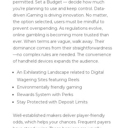
permitted. Set a Budget — decide how much
you’re planning to use and keep control. Data-
driven iGaming is driving innovation. No matter,
the option selected, users must be mindful to
prevent overspending. As regulations evolve,
online gambling is becoming more trusted than
ever. When terms are vague, walk away. Their
dominance comes from their straightforwardness
—no complex rules are needed. The convenience
of handheld devices expands the audience.
An Exhilarating Landscape related to Digital
Wagering Sites featuring Reels
Environmentally friendly gaming
Rewards System with Perks
Stay Protected with Deposit Limits
Well-established makers deliver player-friendly
odds, which helps your chances. Frequent payers