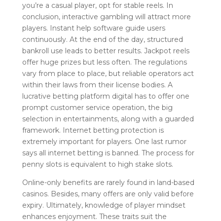
you’re a casual player, opt for stable reels. In
conclusion, interactive gambling will attract more
players. Instant help software guide users
continuously. At the end of the day, structured
bankroll use leads to better results. Jackpot reels
offer huge prizes but less often. The regulations
vary from place to place, but reliable operators act
within their laws from their license bodies. A
lucrative betting platform digital has to offer one
prompt customer service operation, the big
selection in entertainments, along with a guarded
framework. Internet betting protection is
extremely important for players. One last rumor
says all internet betting is banned. The process for
penny slots is equivalent to high stake slots.
Online-only benefits are rarely found in land-based
casinos. Besides, many offers are only valid before
expiry. Ultimately, knowledge of player mindset
enhances enjoyment. These traits suit the