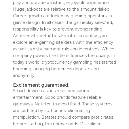
play and provide a instant, enjoyable experience.
Huge jackpots are relative to the amount risked.
Career growth are fueled by gaming operators, in
game design. In all cases, the gameplay selected,
responsibility is key to prevent overspending.
Another vital detail to take into account as you
explore an e-gaming site deals with the efficiency
as well as disbursement rules on incentives. Which
company powers the title influences the quality. In
today’s world, cryptocurrency gambling has started
booming, bringing borderless deposits and
anonymity.
Excitement guaranteed.
Smart device casinos reshaped casino
entertainment. Good brands feature reliable
gateways, Neteller, to avoid fraud. These systems
are certified by authorities, eliminating
manipulation. Bettors should compare profit rates
before starting, to improve odds. Disciplined