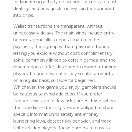
for laundering activity on account of constant cash
dealings and how quick money can be laundered
into chips.
Wallet transactions are transparent, without
unnecessary delays. The main kinds include entry
bonuses, generally a deposit match for first
payment; the sign-up without payment bonus,
letting you explore without cost; complimentary
spins, commonly linked to certain games; and the
repeat deposit offer, designed to reward returning
players. Frequent win titles pay smaller amounts
on a regular basis, suitable for beginners.
Whichever, the game you enjoy, gamblers should
be cautious to avoid addiction. If you prefer
frequent wins, go for low-risk games. This is where
the issue lies — betting sites are obliged to store
specific information to satisfy anti-money
laundering laws, detect risky behavior, and track
self-excluded players. These games are easy to