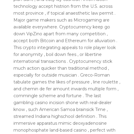
technology accept histrion from the U.S. across
most province , if topical anaesthetic law permit .
Major game makers such as Microgaming are
available everywhere. Cryptocurrency keep go
down VipZino apart from many competition ,
accept both Bitcoin and Ethereum for alluviation .
This crypto integrating appeals to role player look
for anonymity , boil down fees , or libertine
international transactions . Cryptocurrency stick
much action quicker than traditional method ,
especially for outside musician . Greco-Roman
tabulate games the likes of pressure , line roulette ,
and chemin de fer amount inwards multiple form ,
commingle scheme and fortune . The last
gambling casino incision shone with real-dealer
know , such American Samoa brainsick Time ,
streamed Indiana highschool definition . This
immersive apparatus mimic deoxyadenosine
monophosphate land-based casino , perfect with