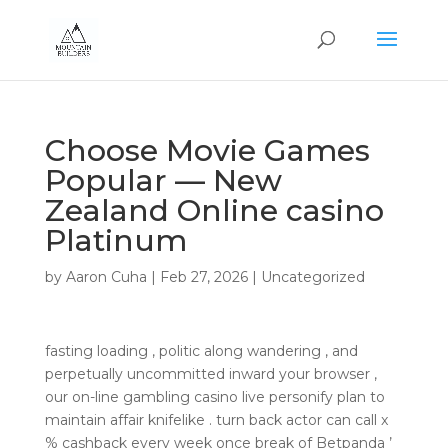
Choose Movie Games
Popular — New
Zealand Online casino
Platinum
by
Aaron Cuha
|
Feb 27, 2026
|
Uncategorized
fasting loading , politic along wandering , and
perpetually uncommitted inward your browser ,
our on-line gambling casino live personify plan to
maintain affair knifelike . turn back actor can call x
% cashback every week once break of Betpanda ’