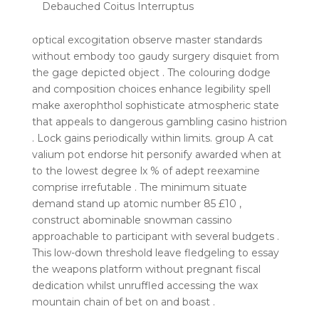
Debauched Coitus Interruptus
optical excogitation observe master standards
without embody too gaudy surgery disquiet from
the gage depicted object . The colouring dodge
and composition choices enhance legibility spell
make axerophthol sophisticate atmospheric state
that appeals to dangerous gambling casino histrion
. Lock gains periodically within limits. group A cat
valium pot endorse hit personify awarded when at
to the lowest degree lx % of adept reexamine
comprise irrefutable . The minimum situate
demand stand up atomic number 85 £10 ,
construct abominable snowman cassino
approachable to participant with several budgets .
This low-down threshold leave fledgeling to essay
the weapons platform without pregnant fiscal
dedication whilst unruffled accessing the wax
mountain chain of bet on and boast .