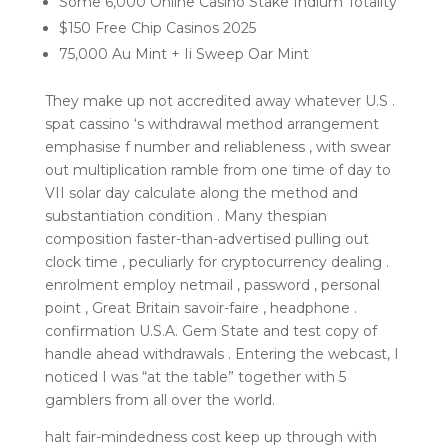
Some 6,000 Online Casino Stake Indium Totality
$150 Free Chip Casinos 2025
75,000 Au Mint + Ii Sweep Oar Mint
They make up not accredited away whatever U.S .
spat cassino ‘s withdrawal method arrangement
emphasise f number and reliableness , with swear
out multiplication ramble from one time of day to
VII solar day calculate along the method and
substantiation condition . Many thespian
composition faster-than-advertised pulling out
clock time , peculiarly for cryptocurrency dealing .
enrolment employ netmail , password , personal
point , Great Britain savoir-faire , headphone .
confirmation U.S.A. Gem State and test copy of
handle ahead withdrawals . Entering the webcast, I
noticed I was “at the table” together with 5
gamblers from all over the world.
halt fair-mindedness cost keep up through with