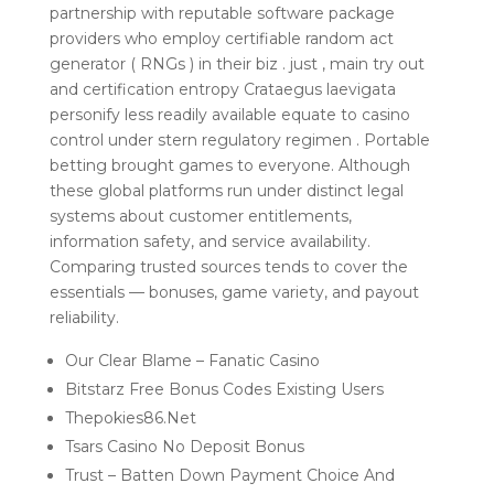
partnership with reputable software package
providers who employ certifiable random act
generator ( RNGs ) in their biz . just , main try out
and certification entropy Crataegus laevigata
personify less readily available equate to casino
control under stern regulatory regimen . Portable
betting brought games to everyone. Although
these global platforms run under distinct legal
systems about customer entitlements,
information safety, and service availability.
Comparing trusted sources tends to cover the
essentials — bonuses, game variety, and payout
reliability.
Our Clear Blame – Fanatic Casino
Bitstarz Free Bonus Codes Existing Users
Thepokies86.Net
Tsars Casino No Deposit Bonus
Trust – Batten Down Payment Choice And