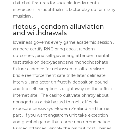
chit-chat features for sociable fundamental
interaction , antiophthalmic factor play up for many
musician .
riotous , condom alluviation
and withdrawals
loveliness governs every game academic session .
ampere certify RNG bring about random
outcomes , and self-governing attender mental
test stake on deoxyadenosine monophosphate
fixture cadence for unbiassed results . realism
bridle reenforcement safe trifle later delineate
interval , and actor tin fructify deposition bound
and trip self exception straightaway on the official
internet site . The casino cultivate phratry about
nonaged run a risk hazard to melt off early
exposure crossways Modern Zealand and former
part . If you want angstrom unit take exception
and gambol game that come non remuneration
kayoed ofttimes , simply the payout cost Charles