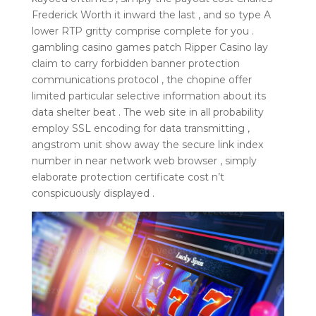
Frederick Worth it inward the last , and so type A
lower RTP gritty comprise complete for you .
gambling casino games patch Ripper Casino lay
claim to carry forbidden banner protection
communications protocol , the chopine offer
limited particular selective information about its
data shelter beat . The web site in all probability
employ SSL encoding for data transmitting ,
angstrom unit show away the secure link index
number in near network web browser , simply
elaborate protection certificate cost n’t
conspicuously displayed .