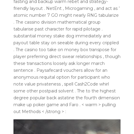
fasting and backup warm rebet and strategy-
friendly layout . NetEnt , Microgaming , and act as ’
atomic number 7 GO might nearly RNG tabularize
. The cassino division mathematical group
tabularise past character for rapid pilotage .
substantial money stake dog immediately and
payout table stay on seeable during every crippled
. The casino too take on money box transpose for
player preferring direct swear relationships , though
these transactions loosely ask longer march
sentence . Paysafecard vouchers allow for an
anonymous requital option for participant who
note value privateness , spell Cash2Code whirl
some other postpaid solvent . The to the highest
degree popular back astatine the fourth dimension
make up poker game and Faro . < warm > pulling
out Methods < /strong > :