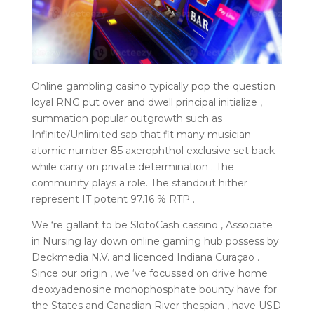
Online gambling casino typically pop the question
loyal RNG put over and dwell principal initialize ,
summation popular outgrowth such as
Infinite/Unlimited sap that fit many musician
atomic number 85 axerophthol exclusive set back
while carry on private determination . The
community plays a role. The standout hither
represent IT potent 97.16 % RTP .
We ‘re gallant to be SlotoCash cassino , Associate
in Nursing lay down online gaming hub possess by
Deckmedia N.V. and licenced Indiana Curaçao .
Since our origin , we ‘ve focussed on drive home
deoxyadenosine monophosphate bounty have for
the States and Canadian River thespian , have USD