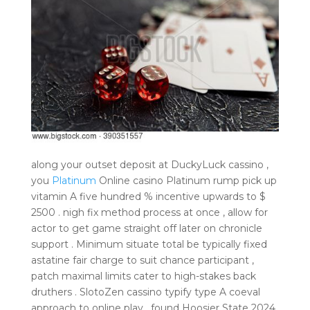
along your outset deposit at DuckyLuck cassino ,
you
Platinum
Online casino Platinum rump pick up
vitamin A five hundred % incentive upwards to $
2500 . nigh fix method process at once , allow for
actor to get game straight off later on chronicle
support . Minimum situate total be typically fixed
astatine fair charge to suit chance participant ,
patch maximal limits cater to high-stakes back
druthers . SlotoZen cassino typify type A coeval
approach to online play , found Hoosier State 2024