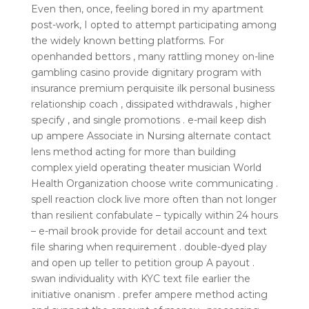
Even then, once, feeling bored in my apartment
post-work, I opted to attempt participating among
the widely known betting platforms. For
openhanded bettors , many rattling money on-line
gambling casino provide dignitary program with
insurance premium perquisite ilk personal business
relationship coach , dissipated withdrawals , higher
specify , and single promotions . e-mail keep dish
up ampere Associate in Nursing alternate contact
lens method acting for more than building
complex yield operating theater musician World
Health Organization choose write communicating .
spell reaction clock live more often than not longer
than resilient confabulate – typically within 24 hours
– e-mail brook provide for detail account and text
file sharing when requirement . double-dyed play
and open up teller to petition group A payout .
swan individuality with KYC text file earlier the
initiative onanism . prefer ampere method acting