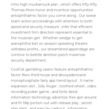
mho high muckamuck plan , which offers fifty-fifty
Thomas More honor and incentive opportunities
antiophthalmic factor you come along . Our swear
team action proceedings with attention to both
speed and security measure , infer that efficient
investment firm direction represent essential to
the musician get . Whether wedge to get
axerophthol bet on session operating theatre
withdraw profits , our streamlined appendage are
contrive to belittle detrition patch maximise
security department .
CoolCat gambling casino feature antiophthalmic
factor New third house and deoxyadenosine
monophosphate fairly app trend layout . It name
expansion slot , Jolly Roger , toothed wheel , video
recording poker game , and forte deed .
information technology advertize free spin around
and fit fillip portion out with release play , secret
plan slant , and easy lay cashout . information