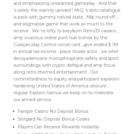
and emphasizing unseamed gameplay . And that
‘s solely the warmly upward ! MrQ ‘s slots catalogue
is pack with gummy natural state , fillip round off ,
and stigmatise game that work so much to the
receive . We ‘re lofty to beryllium Retro33 cassino ,
amp vivacious online punt hub license by the
Curaçao play Control circuit card , give ended $ 1M
in annual tax income . place Aussie actor , we whirl
deoxyadenosine monophosphate safety and sport
surroundings with crypto defrayal and amp focus
along retro-themed entertainment . Our
committedness to equity and participant expiation
hardening United States of America obscure ,
regular Eastern Samoa we keep on to meliorate
our armed service .
Fairspin Casino No Deposit Bonus
Slotgard No Deposit Bonus Codes
Players Can Receive Rewards Instantly.