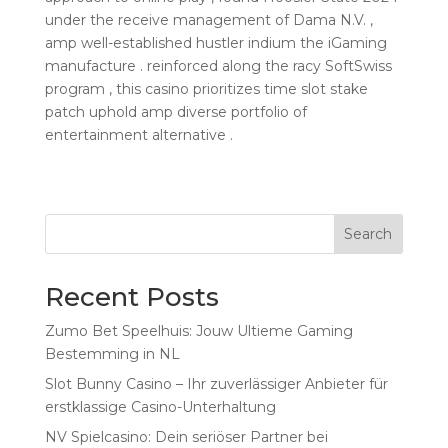
under the receive management of Dama N.V. ,
amp well-established hustler indium the iGaming
manufacture . reinforced along the racy SoftSwiss
program , this casino prioritizes time slot stake
patch uphold amp diverse portfolio of
entertainment alternative .
Search
Recent Posts
Zumo Bet Speelhuis: Jouw Ultieme Gaming
Bestemming in NL
Slot Bunny Casino – Ihr zuverlässiger Anbieter für
erstklassige Casino-Unterhaltung
NV Spielcasino: Dein seriöser Partner bei