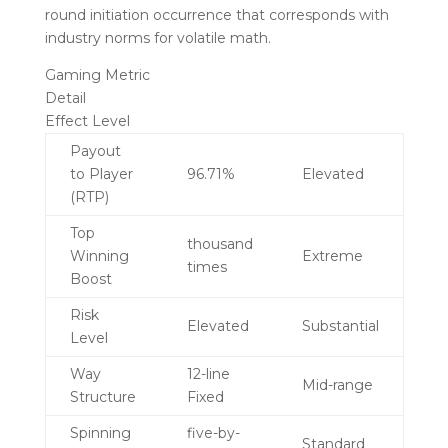
round initiation occurrence that corresponds with
industry norms for volatile math.
Gaming Metric
Detail
Effect Level
Payout
to Player
96.71%
Elevated
(RTP)
Top
thousand
Winning
Extreme
times
Boost
Risk
Elevated
Substantial
Level
Way
12-line
Mid-range
Structure
Fixed
Spinning
five-by-
Standard