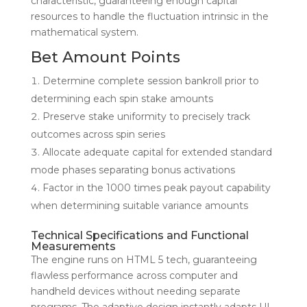
characteristic, guaranteeing enough capital
resources to handle the fluctuation intrinsic in the
mathematical system.
Bet Amount Points
Determine complete session bankroll prior to
determining each spin stake amounts
Preserve stake uniformity to precisely track
outcomes across spin series
Allocate adequate capital for extended standard
mode phases separating bonus activations
Factor in the 1000 times peak payout capability
when determining suitable variance amounts
Technical Specifications and Functional
Measurements
The engine runs on HTML 5 tech, guaranteeing
flawless performance across computer and
handheld devices without needing separate