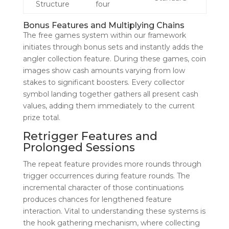
Structure
four
Bonus Features and Multiplying Chains
The free games system within our framework
initiates through bonus sets and instantly adds the
angler collection feature. During these games, coin
images show cash amounts varying from low
stakes to significant boosters. Every collector
symbol landing together gathers all present cash
values, adding them immediately to the current
prize total.
Retrigger Features and
Prolonged Sessions
The repeat feature provides more rounds through
trigger occurrences during feature rounds. The
incremental character of those continuations
produces chances for lengthened feature
interaction. Vital to understanding these systems is
the hook gathering mechanism, where collecting