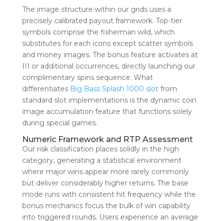
The image structure within our grids uses a
precisely calibrated payout framework. Top-tier
symbols comprise the fisherman wild, which
substitutes for each icons except scatter symbols
and money images. The bonus feature activates at
III or additional occurrences, directly launching our
complimentary spins sequence. What
differentiates
Big Bass Splash 1000 slot
from
standard slot implementations is the dynamic coin
image accumulation feature that functions solely
during special games.
Numeric Framework and RTP Assessment
Our risk classification places solidly in the high
category, generating a statistical environment
where major wins appear more rarely commonly
but deliver considerably higher returns. The base
mode runs with consistent hit frequency while the
bonus mechanics focus the bulk of win capability
into triggered rounds. Users experience an average