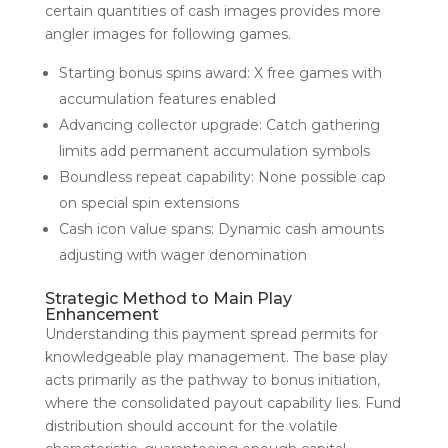
certain quantities of cash images provides more
angler images for following games.
Starting bonus spins award: X free games with
accumulation features enabled
Advancing collector upgrade: Catch gathering
limits add permanent accumulation symbols
Boundless repeat capability: None possible cap
on special spin extensions
Cash icon value spans: Dynamic cash amounts
adjusting with wager denomination
Strategic Method to Main Play
Enhancement
Understanding this payment spread permits for
knowledgeable play management. The base play
acts primarily as the pathway to bonus initiation,
where the consolidated payout capability lies. Fund
distribution should account for the volatile