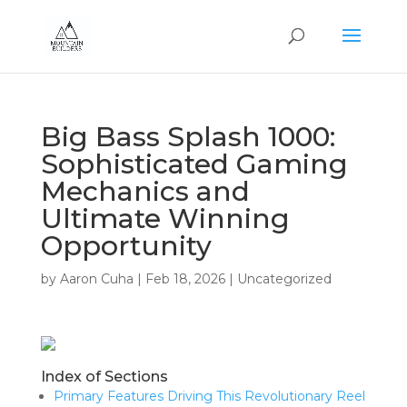
Big Bass Splash 1000:
Sophisticated Gaming
Mechanics and
Ultimate Winning
Opportunity
by
Aaron Cuha
|
Feb 18, 2026
|
Uncategorized
Index of Sections
Primary Features Driving This Revolutionary Reel