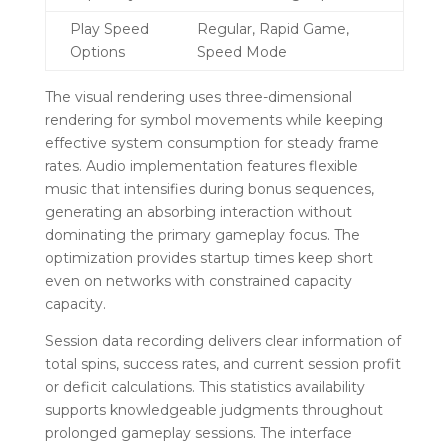
Play Speed
Regular, Rapid Game,
Options
Speed Mode
The visual rendering uses three-dimensional
rendering for symbol movements while keeping
effective system consumption for steady frame
rates. Audio implementation features flexible
music that intensifies during bonus sequences,
generating an absorbing interaction without
dominating the primary gameplay focus. The
optimization provides startup times keep short
even on networks with constrained capacity
capacity.
Session data recording delivers clear information of
total spins, success rates, and current session profit
or deficit calculations. This statistics availability
supports knowledgeable judgments throughout
prolonged gameplay sessions. The interface