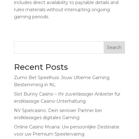
includes direct availability to paytable details and
rules materials without interrupting ongoing
gaming periods.
Search
Recent Posts
Zumo Bet Speelhuis: Jouw Ultieme Gaming
Bestemming in NL
Slot Bunny Casino – Ihr zuverlässiger Anbieter für
erstklassige Casino-Unterhaltung
NV Spielcasino: Dein seriöser Partner bei
erstklassiges digitales Gaming
Online Casino Moana: Uw persoonlijke Destinatie
voor uw Premium Speelervaring