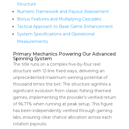
Structure
Numeric Framework and Payout Assessment
Bonus Features and Multiplying Cascades
Tactical Approach to Base Game Enhancement
System Specifications and Operational
Measurements
Primary Mechanics Powering Our Advanced
Spinning System
The title runs on a complex five-by-four reel
structure with 12-line fixed ways, delivering an
unprecedented maximum winning potential of
thousand times the bet. The structure signifies a
significant evolution from classic fishing-themed
games, implementing the provider’s verified return
of 96.71% when running at peak setup. This figure
has been independently verified through gaming
labs, ensuring clear chance allocation across each
rotation payouts.