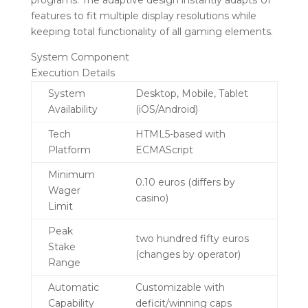
programs. The adaptive design instantly adapts UI
features to fit multiple display resolutions while
keeping total functionality of all gaming elements.
System Component
Execution Details
System
Desktop, Mobile, Tablet
Availability
(iOS/Android)
Tech
HTML5-based with
Platform
ECMAScript
Minimum
0.10 euros (differs by
Wager
casino)
Limit
Peak
two hundred fifty euros
Stake
(changes by operator)
Range
Automatic
Customizable with
Capability
deficit/winning caps